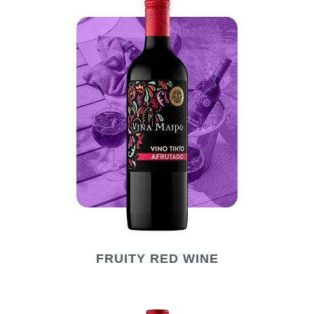
FRUITY RED WINE