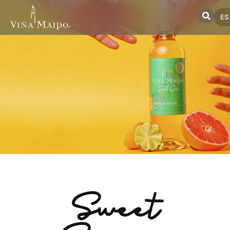
ES
Sweet