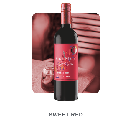
SWEET RED