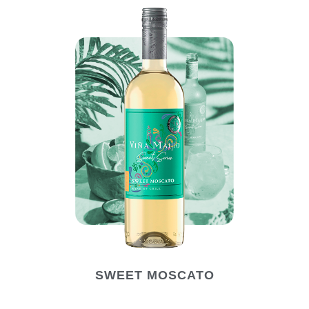
SWEET MOSCATO