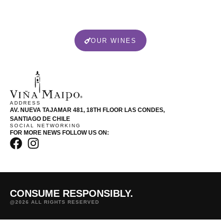
OUR WINES
ADDRESS
AV. NUEVA TAJAMAR 481, 18TH FLOOR LAS CONDES,
SANTIAGO DE CHILE
SOCIAL NETWORKING
FOR MORE NEWS FOLLOW US ON:
CONSUME RESPONSIBLY.
@2026 ALL RIGHTS RESERVED