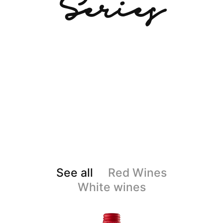
Series
See all
Red Wines
White wines