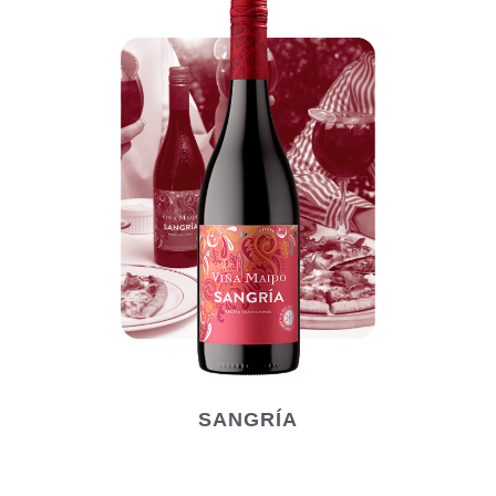
SANGRÍA