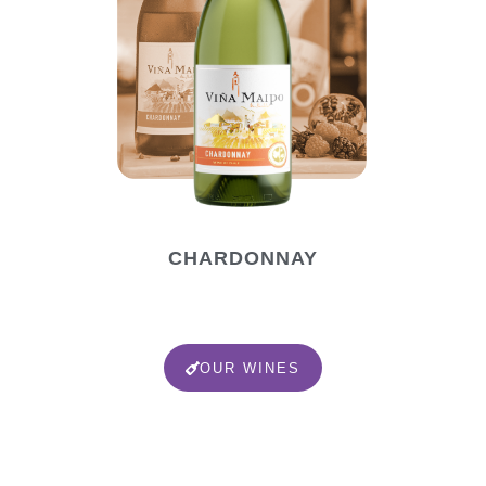
CHARDONNAY
OUR WINES