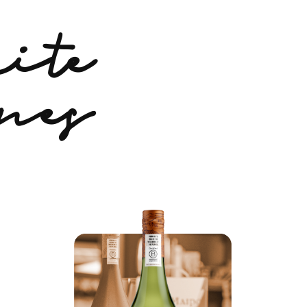
ite
nes