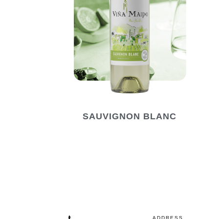
SAUVIGNON BLANC
ADDRESS