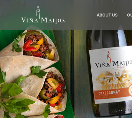
ABOUT US
O