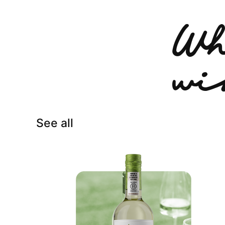
Wh
wi
See all