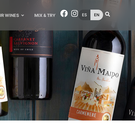
ES
EN
UR WINES
MIX & TRY