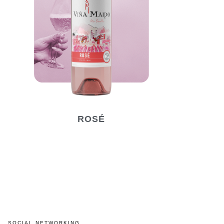
ROSÉ
SOCIAL NETWORKING